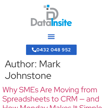
0432 048 952
Author:
Mark
Johnstone
Why SMEs Are Moving from
Spreadsheets to CRM — and
How Monday Makes It Simple