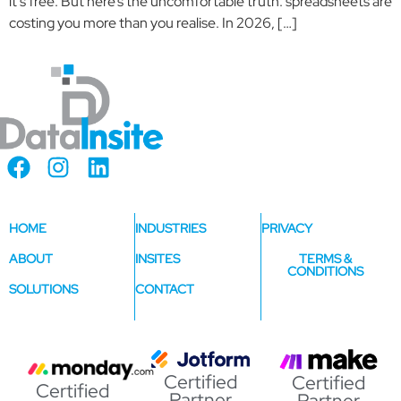
it’s free. But here’s the uncomfortable truth: spreadsheets are
costing you more than you realise. In 2026, […]
HOME
INDUSTRIES
PRIVACY
ABOUT
INSITES
TERMS &
CONDITIONS
SOLUTIONS
CONTACT
Certified
Certified
Certified
Partner
Partner