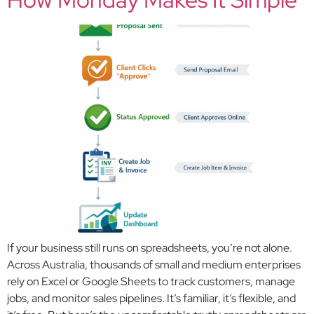
If your business still runs on spreadsheets, you’re not alone.
Across Australia, thousands of small and medium enterprises
rely on Excel or Google Sheets to track customers, manage
jobs, and monitor sales pipelines. It’s familiar, it’s flexible, and