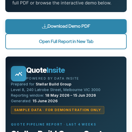
full PDF or browse the interactive demo below.
Download Demo PDF
Open Full Report in New Tab