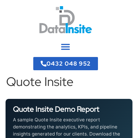
0432 048 952
Quote Insite
Quote Insite Demo Report
A sample Quote Insite executive report
demonstrating the analytics, KPIs, and pipeline
insights generated for our clients. Download the